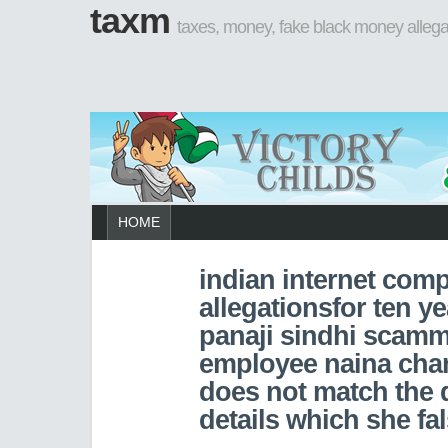
taxm
taxes, money, fake black money allega
HOME
indian internet com
allegationsfor ten ye
panaji sindhi scamm
employee naina cha
does not match the
details which she fa