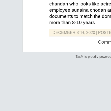
chandan who looks like actr
employee sunaina chodan an
documents to match the doma
more than 8-10 years
| DECEMBER 8TH, 2020
| POST
Comme
TaxM is proudly powere