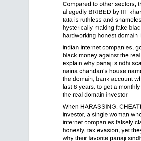
Compared to other sectors, th
allegedly BRIBED by IIT khar
tata is ruthless and shamel
hysterically making fake bla
hardworking honest domain i
indian internet companies, go
black money against the real 
explain why panaji sindhi s
naina chandan’s house namep
the domain, bank account whi
last 8 years, to get a monthl
the real domain investor
When HARASSING, CHEATIN
investor, a single woman who 
internet companies falsely c
honesty, tax evasion, yet they
why their favorite panaji sin