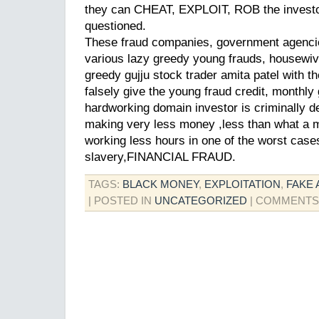
they can CHEAT, EXPLOIT, ROB the investo
questioned.
These fraud companies, government agencie
various lazy greedy young frauds, housewiv
greedy gujju stock trader amita patel with t
falsely give the young fraud credit, monthl
hardworking domain investor is criminally d
making very less money ,less than what a 
working less hours in one of the worst cas
slavery,FINANCIAL FRAUD.
TAGS:
BLACK MONEY
,
EXPLOITATION
,
FAKE 
| POSTED IN
UNCATEGORIZED
|
COMMENTS