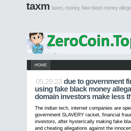
taxm
taxes, money, fake black money allega
HOME
05.29.23
due to government fi
using fake black money allega
domain investors make less t
The indian tech, internet companies are ope
government SLAVERY racket, financial fra
investors, after hysterically making fake bl
and cheating allegations against the innocen