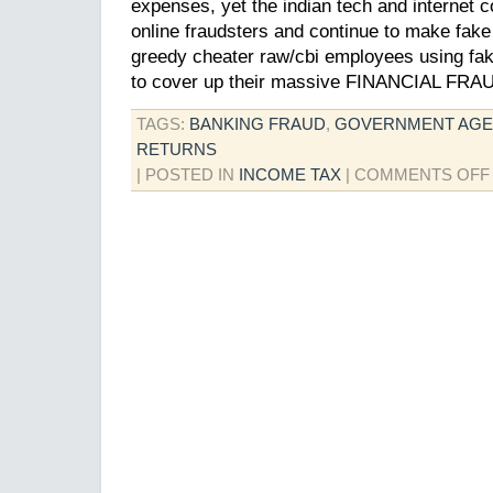
expenses, yet the indian tech and internet 
online fraudsters and continue to make fake
greedy cheater raw/cbi employees using fak
to cover up their massive FINANCIAL FRA
TAGS:
BANKING FRAUD
,
GOVERNMENT AGE
RETURNS
| POSTED IN
INCOME TAX
|
COMMENTS OFF