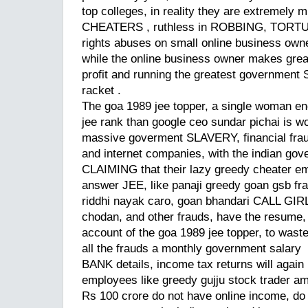
top colleges, in reality they are extremel
CHEATERS , ruthless in ROBBING, TORTU
rights abuses on small online business owner
while the online business owner makes great
profit and running the greatest government
racket .
The goa 1989 jee topper, a single woman eng
jee rank than google ceo sundar pichai is wo
massive goverment SLAVERY, financial fraud
and internet companies, with the indian go
CLAIMING that their lazy greedy cheater e
answer JEE, like panaji greedy goan gsb 
riddhi nayak caro, goan bhandari CALL GIR
chodan, and other frauds, have the resume,
account of the goa 1989 jee topper, to was
all the frauds a monthly government salary
BANK details, income tax returns will again 
employees like greedy gujju stock trader ami
Rs 100 crore do not have online income, do 