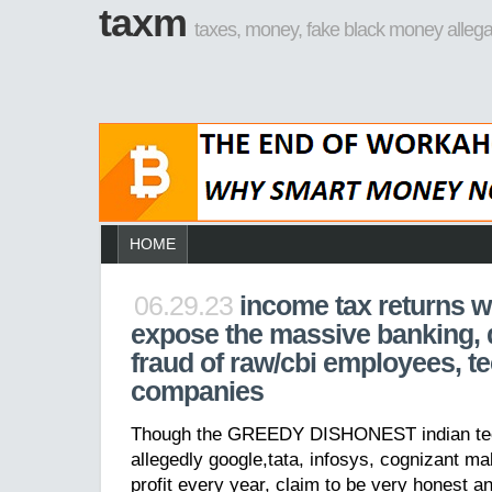
taxm
taxes, money, fake black money allega
HOME
06.29.23
income tax returns wi
expose the massive banking,
fraud of raw/cbi employees, te
companies
Though the GREEDY DISHONEST indian tec
allegedly google,tata, infosys, cognizant mak
profit every year, claim to be very honest a